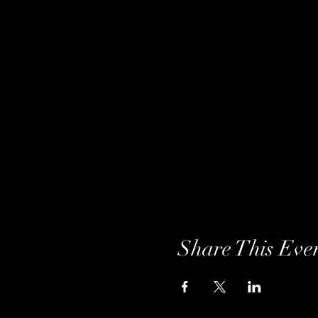
Share This Eve