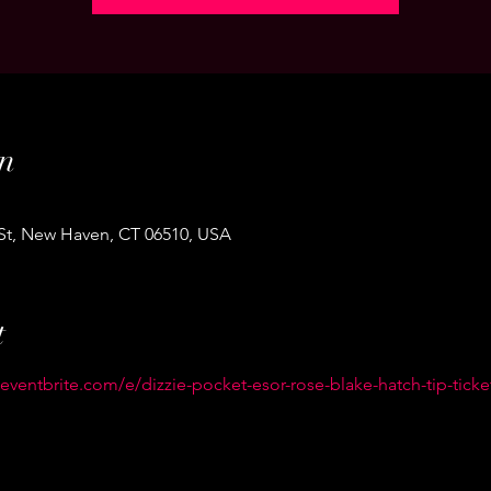
n
 St, New Haven, CT 06510, USA
t
eventbrite.com/e/dizzie-pocket-esor-rose-blake-hatch-tip-ticke