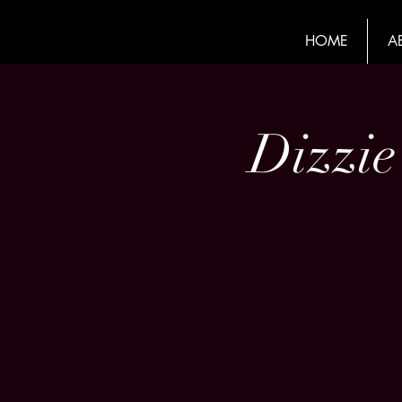
HOME
A
Dizzie