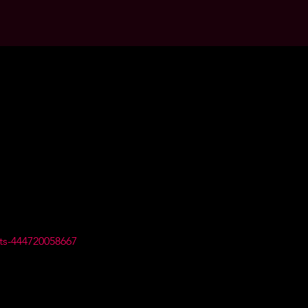
ts-444720058667 