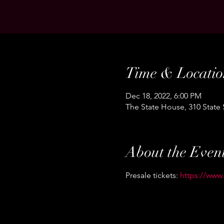
Time & Locatio
Dec 18, 2022, 6:00 PM
The State House, 310 State
About the Even
Presale tickets: 
https://www.