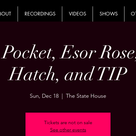
BOUT
RECORDINGS
VIDEOS
SHOWS
O
 Pocket, Esor Rose
Hatch, and TIP
Sun, Dec 18
  |  
The State House
Tickets are not on sale
See other events