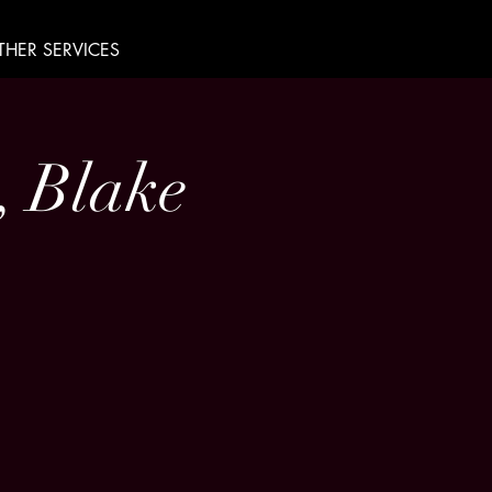
THER SERVICES
, Blake